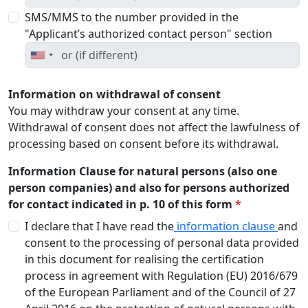
SMS/MMS to the number provided in the
"Applicant’s authorized contact person" section
Information on withdrawal of consent
You may withdraw your consent at any time.
Withdrawal of consent does not affect the lawfulness of
processing based on consent before its withdrawal.
Information Clause for natural persons (also one
person companies) and also for persons authorized
for contact indicated in p. 10 of this form
*
I declare that I have read the
information clause
and
consent to the processing of personal data provided
in this document for realising the certification
process in agreement with Regulation (EU) 2016/679
of the European Parliament and of the Council of 27