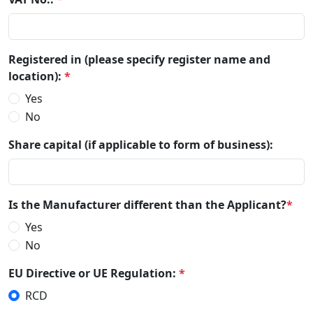
Registered in (please specify register name and
location):
*
Yes
No
Share capital (if applicable to form of business):
Is the Manufacturer different than the Applicant?
*
Yes
No
EU Directive or UE Regulation:
*
RCD