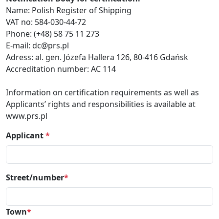
Name: Polish Register of Shipping
VAT no: 584-030-44-72
Phone: (+48) 58 75 11 273
E-mail: dc@prs.pl
Adress: al. gen. Józefa Hallera 126, 80-416 Gdańsk
Accreditation number: AC 114
Information on certification requirements as well as
Applicants’ rights and responsibilities is available at
www.prs.pl
Applicant
*
Street/number
*
Town
*