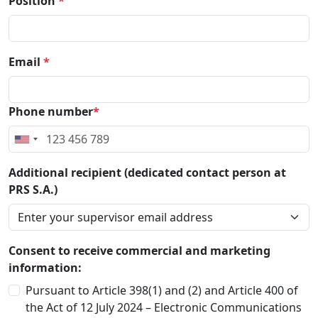
Position
*
Email
*
Phone number
*
Additional recipient (dedicated contact person at
PRS S.A.)
Consent to receive commercial and marketing
information:
Pursuant to Article 398(1) and (2) and Article 400 of
the Act of 12 July 2024 – Electronic Communications