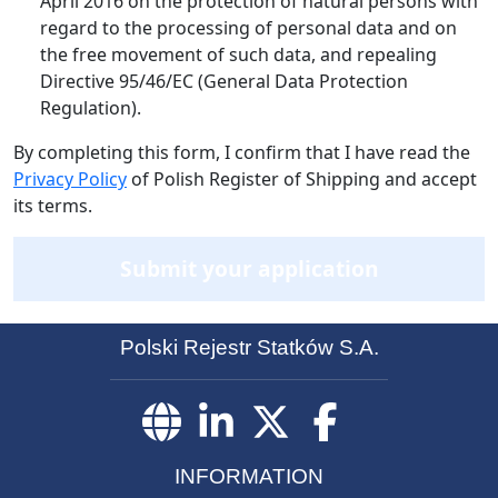
April 2016 on the protection of natural persons with
regard to the processing of personal data and on
the free movement of such data, and repealing
Directive 95/46/EC (General Data Protection
Regulation).
By completing this form, I confirm that I have read the
Privacy Policy
of Polish Register of Shipping and accept
its terms.
Submit your application
Polski Rejestr Statków S.A.
INFORMATION