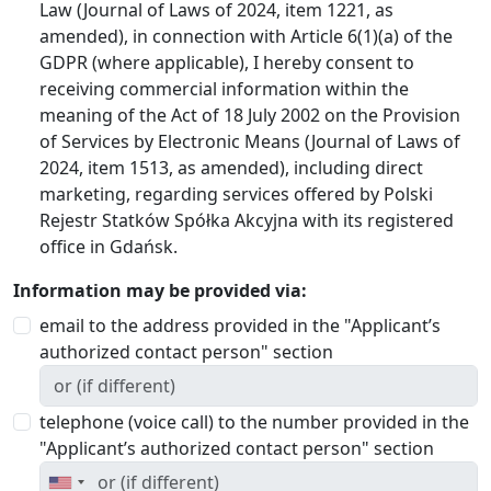
Law (Journal of Laws of 2024, item 1221, as
amended), in connection with Article 6(1)(a) of the
GDPR (where applicable), I hereby consent to
receiving commercial information within the
meaning of the Act of 18 July 2002 on the Provision
of Services by Electronic Means (Journal of Laws of
2024, item 1513, as amended), including direct
marketing, regarding services offered by Polski
Rejestr Statków Spółka Akcyjna with its registered
office in Gdańsk.
Information may be provided via:
email to the address provided in the "Applicant’s
authorized contact person" section
telephone (voice call) to the number provided in the
"Applicant’s authorized contact person" section