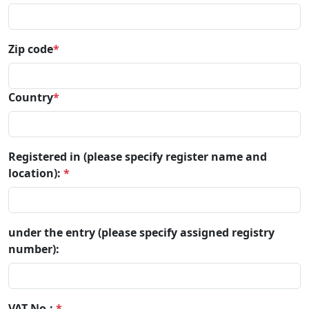
Zip code
*
Country
*
Registered in (please specify register name and
location):
*
under the entry (please specify assigned registry
number):
VAT No.:
*