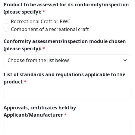
Product to be assessed for its conformity/inspection
(please specify):
*
Recreational Craft or PWC
Component of a recreational craft
Conformity assessment/inspection module chosen
(please specify):
*
List of standards and regulations applicable to the
product
*
Approvals, certificates held by
Applicant/Manufacturer
*