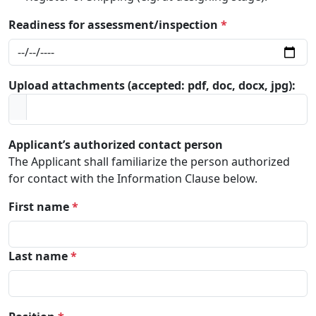
Readiness for assessment/inspection
*
Upload attachments (accepted: pdf, doc, docx, jpg):
Applicant’s authorized contact person
The Applicant shall familiarize the person authorized
for contact with the Information Clause below.
First name
*
Last name
*