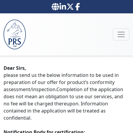
Dear Sirs,
please send us the below information to be used in
preparation of our offer for product’s conformity
assessment/inspection.Completion of the application
does not mean an obligation to use our services, and
no fee will be charged thereupon. Information
contained in the application will be treated as
confidential.
Notification Body for certification: