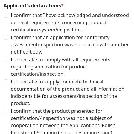
Applicant’s declarations
*
I confirm that I have acknowledged and understood
general requirements concerning product
certification system/inspection.
I confirm that an application for conformity
assessment/inspection was not placed with another
notified body.
I undertake to comply with all requirements
regarding application for product
certification/inspection.
I undertake to supply complete technical
documentation of the product and all information
indispensible for assessment/inspection of the
product.
I confirm that the product presented for
certification//inspection was not a subject of
cooperation between the Applicant and Polish
Register of Shipping (e.g. at designing stage).